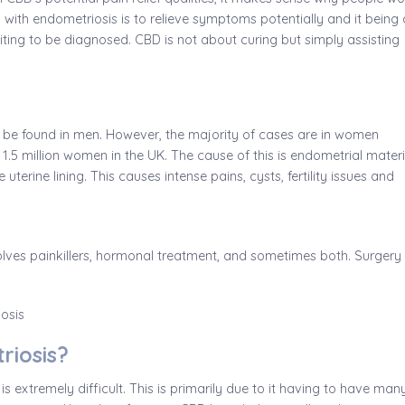
D with endometriosis is to relieve symptoms potentially and it being 
iting to be diagnosed. CBD is not about curing but simply assisting
n be found in men. However, the majority of cases are in women
1.5 million women in the UK. The cause of this is endometrial materi
uterine lining. This causes intense pains, cysts, fertility issues and
olves painkillers, hormonal treatment, and sometimes both. Surgery 
riosis?
is extremely difficult. This is primarily due to it having to have man