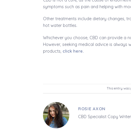
symptoms such as pain and helping with mo
Other treatments include dietary changes, tr
hot water bottles.
Whichever you choose, CBD can provide a na
However, seeking medical advice is always w
products,
click here.
This entry was 
ROSIE AXON
CBD Specialist Copy Writer