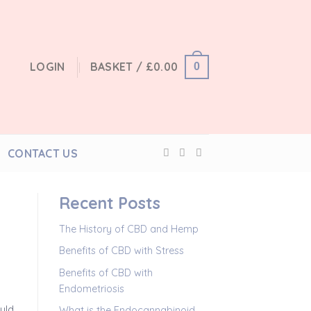
LOGIN
BASKET /
£
0.00
0
CONTACT US
Recent Posts
The History of CBD and Hemp
Benefits of CBD with Stress
Benefits of CBD with
Endometriosis
ould
What is the Endocannabinoid