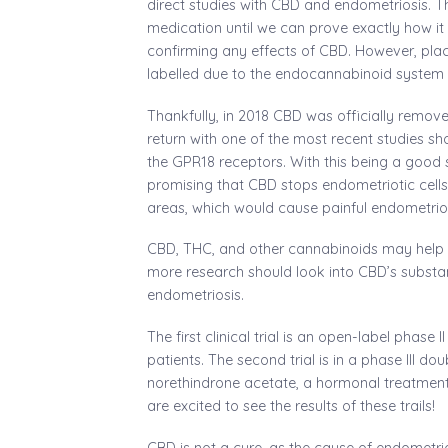
direct studies with CBD and endometriosis. Th
medication until we can prove exactly how i
confirming any effects of CBD. However, pla
labelled due to the endocannabinoid system b
Thankfully, in 2018 CBD was officially remov
return with one of the most recent studies s
the GPR18 receptors. With this being a good s
promising that CBD stops endometriotic cells 
areas, which would cause painful endometri
CBD, THC, and other cannabinoids may help i
more research should look into CBD’s substant
endometriosis.
The first clinical trial is an open-label phas
patients. The second trial is in a phase III d
norethindrone acetate, a hormonal treatmen
are excited to see the results of these trails!
CBD is not a cure, as the cause of endometrio