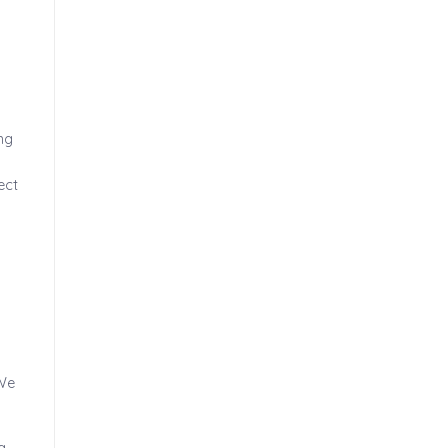
ng
ect
 We
g