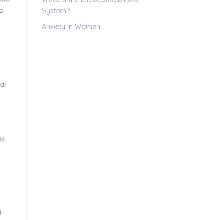
a
System?
Anxiety in Women
al
is
y