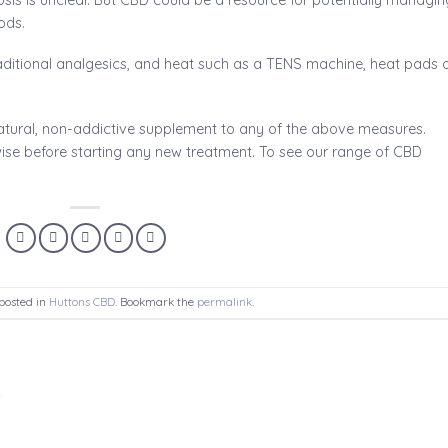
ods.
aditional analgesics, and heat such as a TENS machine, heat pads 
tural, non-addictive supplement to any of the above measures.
ise before starting any new treatment. To see our range of CBD
posted in
Huttons CBD
. Bookmark the
permalink
.