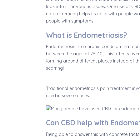
look into it for various issues. One use of CB
natural remedy helps its case with people wa
people with symptoms.
What is Endometriosis?
Endometriosis is a chronic condition that ca
between the ages of 25-40; This affects over 
forming around different places instead of the 
scarring!
Traditional endometriosis pain treatment inv
used in severe cases.
Can CBD help with Endomet
Being able to answer this with concrete facts 