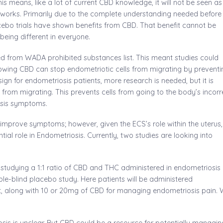
is means, like a lot of current CBD knowledge, it will not be seen as
t works. Primarily due to the complete understanding needed before
cebo trials have shown benefits from CBD. That benefit cannot be
eing different in everyone.
ed from WADA prohibited substances list. This meant studies could
howing CBD can stop endometriotic cells from migrating by preventi
ign for endometriosis patients, more research is needed, but it is
from migrating. This prevents cells from going to the body’s incorr
osis symptoms.
mprove symptoms; however, given the ECS’s role within the uterus,
ial role in Endometriosis. Currently, two studies are looking into
e II studying a 1:1 ratio of CBD and THC administered in endometriosis
ouble-blind placebo study. Here patients will be administered
t, along with 10 or 20mg of CBD for managing endometriosis pain.
sis is unclear. But CBD could be a resource for potentially managin