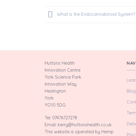
What is the Endocannabinoid System?
Huttons Health
NAV
Innovation Centre
York Science Park
Lear
Innovation Way
Blog
Heslington
York
Cont
YO10 5DG
Term
Tel: 07476727278
Deli
Email: kerry@huttonshealth.co.uk
This website is operated by Hemp
Priv