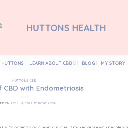
 HUTTONS
LEARN ABOUT CBD
BLOG
MY STORY
HUTTONS CBD
f CBD with Endometriosis
TED ON
APRIL 19, 2022
BY
ROSIE AXON
h CBD’s potential pain relief qualities, it makes sense why people w