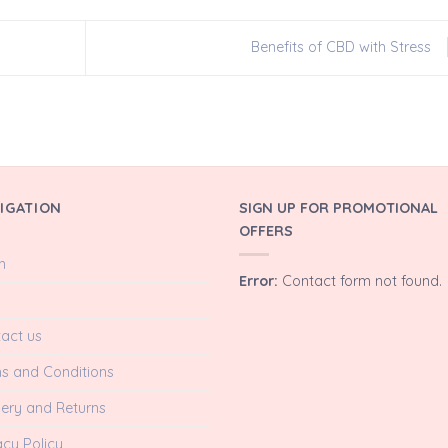
Benefits of CBD with Stress
IGATION
SIGN UP FOR PROMOTIONAL
OFFERS
n
Error:
Contact form not found.
act us
s and Conditions
very and Returns
acy Policy