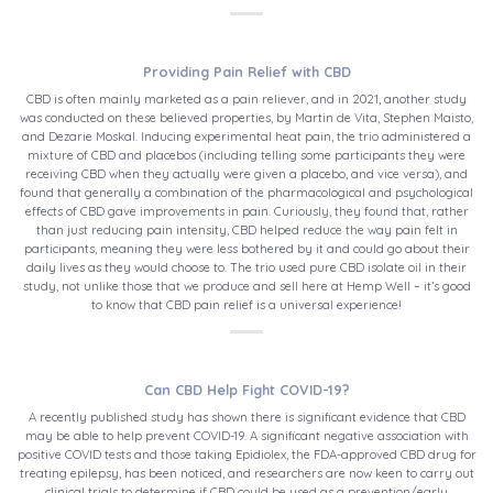
Providing Pain Relief with CBD
CBD is often mainly marketed as a pain reliever, and in 2021, another study
was conducted on these believed properties, by Martin de Vita, Stephen Maisto,
and Dezarie Moskal. Inducing experimental heat pain, the trio administered a
mixture of CBD and placebos (including telling some participants they were
receiving CBD when they actually were given a placebo, and vice versa), and
found that generally a combination of the pharmacological and psychological
effects of CBD gave improvements in pain. Curiously, they found that, rather
than just reducing pain intensity, CBD helped reduce the way pain felt in
participants, meaning they were less bothered by it and could go about their
daily lives as they would choose to. The trio used pure CBD isolate oil in their
study, not unlike those that we produce and sell here at Hemp Well – it’s good
to know that CBD pain relief is a universal experience!
Can CBD Help Fight COVID-19?
A recently published study has shown there is significant evidence that CBD
may be able to help prevent COVID-19. A significant negative association with
positive COVID tests and those taking Epidiolex, the FDA-approved CBD drug for
treating epilepsy, has been noticed, and researchers are now keen to carry out
clinical trials to determine if CBD could be used as a prevention/early