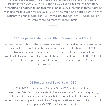
treatment for COVID-19. Initially testing CBD due to its anti-inflammatory
properties, it has been found to directly inhibit COVID spread in three types of
cells, and for four variants of COVID-19. And now real world data is showing that
patients taking CBD are less likely to test positive for COVID – we’re looking
forward to seeing more evidence unfold!
CBD Helps with Mental Health in Observational Study
A recent observational study examining pain, anxiety, depression symptoms,
and wellbeing in 279 participants over the age of 18 showed that CBD
treatment can have a positive impact on mental health for people with
moderate to severe symptoms. In addition to this, adding THC to the CBD did
not seem to have any effect – another piece of evidence that CBD is a viable
alternative to cannabis.
24 Recognised Benefits of CBD
This 2022 article covers 24 benefits of CBD, which have been
researched/studied to some extent. Some examples of these are epilepsy,
inflammation, cancer, addiction, arthritis, mental health disorders, and
numerous more. A great place to look for your particular need and find a study
to support safe CBD use for your condition!