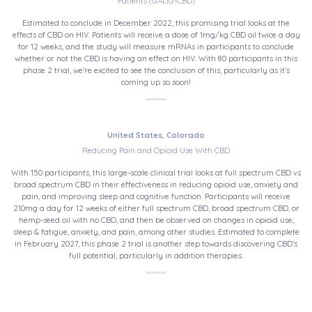
Patients (GALIG-CBD)
Estimated to conclude in December 2022, this promising trial looks at the
effects of CBD on HIV. Patients will receive a dose of 1mg/kg CBD oil twice a day
for 12 weeks, and the study will measure mRNAs in participants to conclude
whether or not the CBD is having an effect on HIV. With 80 participants in this
phase 2 trial, we’re excited to see the conclusion of this, particularly as it’s
coming up so soon!
United States, Colorado
Reducing Pain and Opioid Use With CBD
With 150 participants, this large-scale clinical trial looks at full spectrum CBD vs
broad spectrum CBD in their effectiveness in reducing opioid use, anxiety and
pain, and improving sleep and cognitive function. Participants will receive
210mg a day for 12 weeks of either full spectrum CBD, broad spectrum CBD, or
hemp-seed oil with no CBD, and then be observed on changes in opioid use,
sleep & fatigue, anxiety, and pain, among other studies. Estimated to complete
in February 2027, this phase 2 trial is another step towards discovering CBD’s
full potential, particularly in addition therapies.