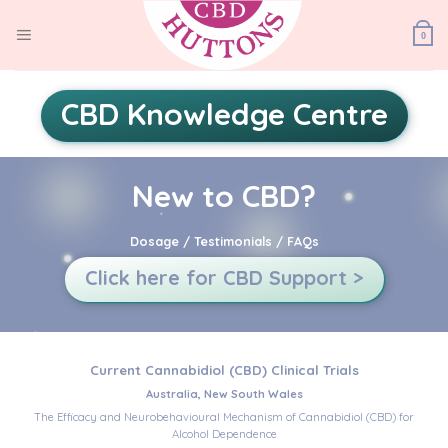
Skip
to
0
content
CBD Knowledge Centre
New to CBD?
Dosage / Testimonials / FAQs
Click here for CBD Support >
Current Cannabidiol (CBD) Clinical Trials
Australia, New South Wales
The Efficacy and Neurobehavioural Mechanism of Cannabidiol (CBD) for
Alcohol Dependence