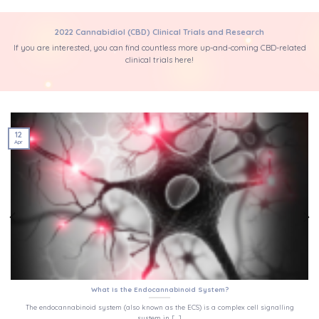
2022 Cannabidiol (CBD) Clinical Trials and Research
If you are interested, you can find countless more up-and-coming CBD-related
clinical trials here!
12
Apr
What is the Endocannabinoid System?
The endocannabinoid system (also known as the ECS) is a complex cell signalling
system in [...]