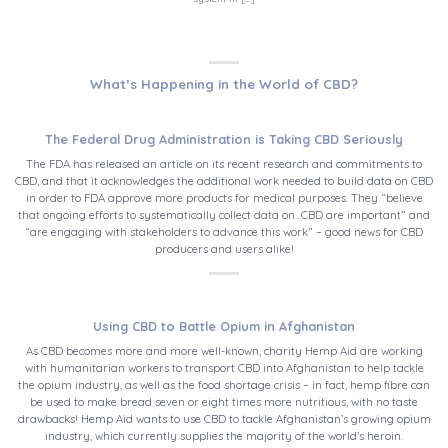
What’s Happening in the World of CBD?
The Federal Drug Administration is Taking CBD Seriously
The FDA has released an article on its recent research and commitments to
CBD, and that it acknowledges the additional work needed to build data on CBD
in order to FDA approve more products for medical purposes. They “believe
that ongoing efforts to systematically collect data on…CBD are important” and
“are engaging with stakeholders to advance this work” – good news for CBD
producers and users alike!
Using CBD to Battle Opium in Afghanistan
As CBD becomes more and more well-known, charity Hemp Aid are working
with humanitarian workers to transport CBD into Afghanistan to help tackle
the opium industry, as well as the food shortage crisis – in fact, hemp fibre can
be used to make bread seven or eight times more nutritious, with no taste
drawbacks! Hemp Aid wants to use CBD to tackle Afghanistan’s growing opium
industry, which currently supplies the majority of the world’s heroin.