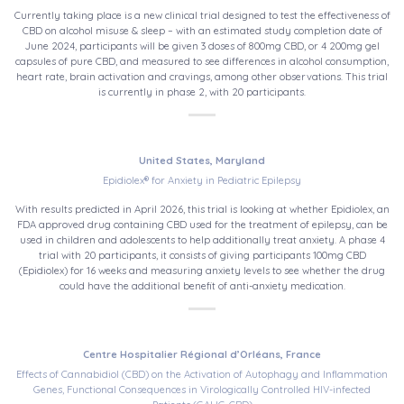
Currently taking place is a new clinical trial designed to test the effectiveness of
CBD on alcohol misuse & sleep – with an estimated study completion date of
June 2024, participants will be given 3 doses of 800mg CBD, or 4 200mg gel
capsules of pure CBD, and measured to see differences in alcohol consumption,
heart rate, brain activation and cravings, among other observations. This trial
is currently in phase 2, with 20 participants.
United States, Maryland
Epidiolex® for Anxiety in Pediatric Epilepsy
With results predicted in April 2026, this trial is looking at whether Epidiolex, an
FDA approved drug containing CBD used for the treatment of epilepsy, can be
used in children and adolescents to help additionally treat anxiety. A phase 4
trial with 20 participants, it consists of giving participants 100mg CBD
(Epidiolex) for 16 weeks and measuring anxiety levels to see whether the drug
could have the additional benefit of anti-anxiety medication.
Centre Hospitalier Régional d’Orléans, France
Effects of Cannabidiol (CBD) on the Activation of Autophagy and Inflammation
Genes, Functional Consequences in Virologically Controlled HIV-infected