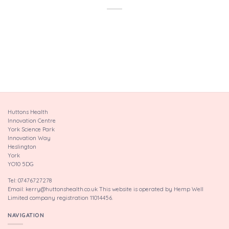
Huttons Health
Innovation Centre
York Science Park
Innovation Way
Heslington
York
YO10 5DG
Tel: 07476727278
Email: kerry@huttonshealth.co.uk This website is operated by Hemp Well
Limited company registration 11014456.
NAVIGATION