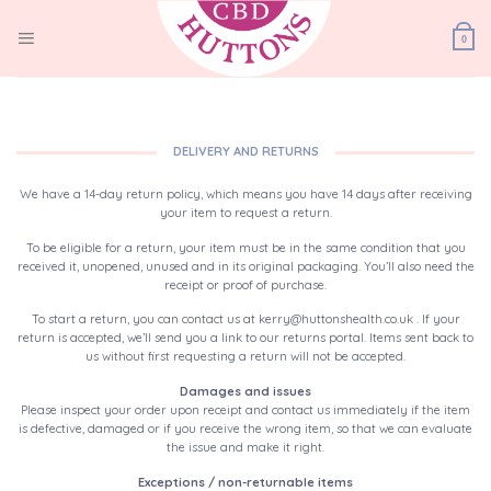
Skip
to
0
content
DELIVERY AND RETURNS
We have a 14-day return policy, which means you have 14 days after receiving
your item to request a return.
To be eligible for a return, your item must be in the same condition that you
received it, unopened, unused and in its original packaging. You’ll also need the
receipt or proof of purchase.
To start a return, you can contact us at kerry@huttonshealth.co.uk . If your
return is accepted, we’ll send you a link to our returns portal. Items sent back to
us without first requesting a return will not be accepted.
Damages and issues
Please inspect your order upon receipt and contact us immediately if the item
is defective, damaged or if you receive the wrong item, so that we can evaluate
the issue and make it right.
Exceptions / non-returnable items