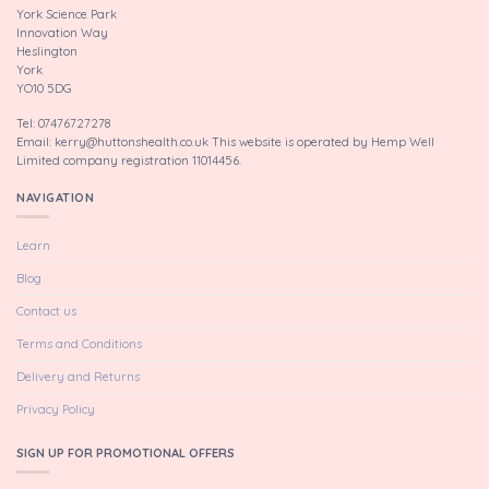
York Science Park
Innovation Way
Heslington
York
YO10 5DG
Tel: 07476727278
Email: kerry@huttonshealth.co.uk This website is operated by Hemp Well
Limited company registration 11014456.
NAVIGATION
Learn
Blog
Contact us
Terms and Conditions
Delivery and Returns
Privacy Policy
SIGN UP FOR PROMOTIONAL OFFERS