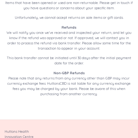
Items that have been opened or used are non-returnable. Please get in touch if
you have questions or concerns about your specific item.
Unfortunately, we cannot accept returns on sale items or gift cards.
Refunds
We will notify you once we’ve received and inspected your return, and let you
know if the refund was approved or not. If approved, we will contact you in
order to process the refund via bank transfer. Please allow some time for the
transaction to appear in your account.
This bank transfer cannot be initiated until 30 days after the initial payment
date for the order.
Non-GBP Refunds
Please note that any returns from any currency other than GBP may incur
currency exchange fees. HuttonsCBD is not liable for any currency exchange
fees you may be charged by your bank. Please be aware of this when
purchasing from another currency.
Huttons Health
Innovation Centre