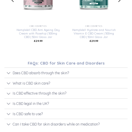
CBD COSMETICS
CBD COSMETICS
 –
HempWell CBD Anti Ageing Day
HempWell Hydrate and Nourish
l
Cream with Rosehip | 500mg
Vitamin E CBD Cream | 500mg
CBD | 50ml Glass Jar
CBD | 50ml Glass Jar
£
29.99
£
29.99
FAQs: CBD for Skin Care and Disorders
Does CBD absorb through the skin?
What is CBD skin care?
Is CBD effective through the skin?
Is CBD legal in the UK?
Is CBD safe to use?
Can I take CBD for skin disorders while on medication?