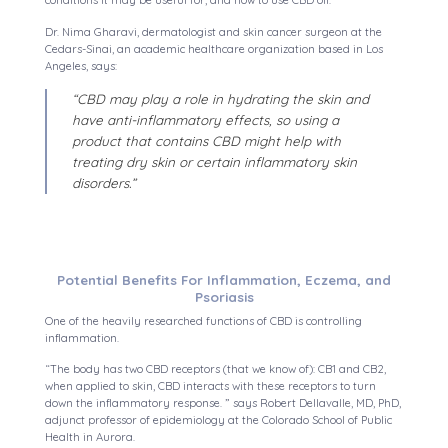
conditions it may be useful for, and how to use CBD oil.
Dr. Nima Gharavi, dermatologist and skin cancer surgeon at the
Cedars-Sinai, an academic healthcare organization based in Los
Angeles, says:
“CBD may play a role in hydrating the skin and
have anti-inflammatory effects, so using a
product that contains CBD might help with
treating dry skin or certain inflammatory skin
disorders.”
Potential Benefits For Inflammation, Eczema, and
Psoriasis
One of the heavily researched functions of CBD is controlling
inflammation.
“The body has two CBD receptors (that we know of): CB1 and CB2,
when applied to skin, CBD interacts with these receptors to turn
down the inflammatory response. ” says Robert Dellavalle, MD, PhD,
adjunct professor of epidemiology at the Colorado School of Public
Health in Aurora.