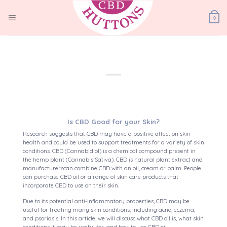
Skip
to
0
content
Is CBD Good for your Skin?
Research suggests that CBD may have a positive affect on skin
health and could be used to support treatments for a variety of skin
conditions. CBD (Cannabidiol) is a chemical compound present in
the hemp plant (Cannabis Sativa). CBD is natural plant extract and
manufacturerscan combine CBD with an oil, cream or balm. People
can purchase CBD oil or a range of skin care products that
incorporate CBD to use on their skin.
Due to its potential anti-inflammatory properties, CBD may be
useful for treating many skin conditions, including acne, eczema,
and psoriasis. In this article, we will discuss what CBD oil is, what skin