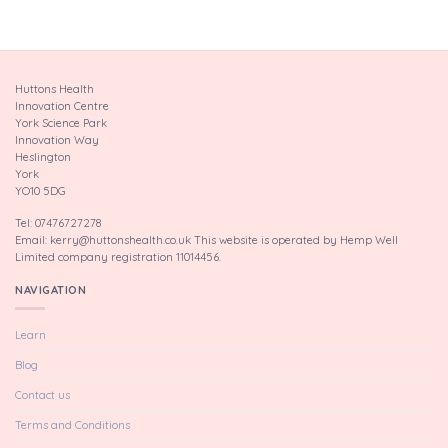
Huttons Health
Innovation Centre
York Science Park
Innovation Way
Heslington
York
YO10 5DG
Tel: 07476727278
Email: kerry@huttonshealth.co.uk This website is operated by Hemp Well
Limited company registration 11014456.
NAVIGATION
Learn
Blog
Contact us
Terms and Conditions