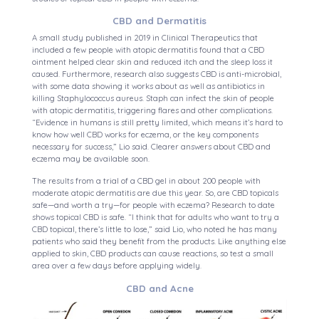
CBD and Dermatitis
A small study published in 2019 in Clinical Therapeutics that
included a few people with atopic dermatitis found that a CBD
ointment helped clear skin and reduced itch and the sleep loss it
caused. Furthermore, research also suggests CBD is anti-microbial,
with some data showing it works about as well as antibiotics in
killing Staphylococcus aureus. Staph can infect the skin of people
with atopic dermatitis, triggering flares and other complications.
“Evidence in humans is still pretty limited, which means it’s hard to
know how well CBD works for eczema, or the key components
necessary for success,” Lio said. Clearer answers about CBD and
eczema may be available soon.
The results from a trial of a CBD gel in about 200 people with
moderate atopic dermatitis are due this year. So, are CBD topicals
safe—and worth a try—for people with eczema? Research to date
shows topical CBD is safe. “I think that for adults who want to try a
CBD topical, there’s little to lose,” said Lio, who noted he has many
patients who said they benefit from the products. Like anything else
applied to skin, CBD products can cause reactions, so test a small
area over a few days before applying widely.
CBD and Acne