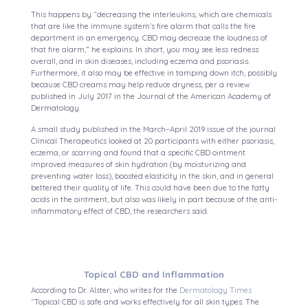
This happens by “decreasing the interleukins, which are chemicals
that are like the immune system’s fire alarm that calls the fire
department in an emergency. CBD may decrease the loudness of
that fire alarm,” he explains. In short, you may see less redness
overall, and in skin diseases, including eczema and psoriasis.
Furthermore, it also may be effective in tamping down itch, possibly
because CBD creams may help reduce dryness, per a review
published in July 2017 in the Journal of the American Academy of
Dermatology.
A small study published in the March–April 2019 issue of the journal
Clinical Therapeutics looked at 20 participants with either psoriasis,
eczema, or scarring and found that a specific CBD ointment
improved measures of skin hydration (by moisturizing and
preventing water loss), boosted elasticity in the skin, and in general
bettered their quality of life. This could have been due to the fatty
acids in the ointment, but also was likely in part because of the anti-
inflammatory effect of CBD, the researchers said.
Topical CBD and Inflammation
According to Dr. Alster, who writes for the
Dermatology Times
“Topical CBD is safe and works effectively for all skin types. The