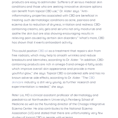
products are easy to administer. Sufferers of serious medical skin
conditions and those who are seeking innovative skincare options
can benefit from topical CBD use,” Dr. Alster says. “Anti-
inflammatory properties associated with CBD are beneficial in
treating such dermatologic conditions as acne, psoriasis and
eczema due to reduction of dryness, irritation and redness. CBD-
containing creams, oils, gels and serums not only moisturize and
soothe the skin but are also showing encouraging results in
relieving pain caused by certain skin disorders.” What’s more, CBD
has shown that it exerts antioxidant activity.
This could position
CBD oil
as a treatment that repairs skin from
free radicals, which may help to smooth wrinkles and reduce
breakouts and blemishes, according to Dr. Alster. “In addition, CBD-
containing products are rich in omega-3 and omega-6 fatty acids
which improve overall skin appearance and provide a more
youthful glow,” she says. Topical CBD is considered safe and has no
known adverse side effects, according to Dr. Alster. “The
CBD
skincare
industry is still very young, so further research and
experimentation is needed,” she says.
Peter Lio, MD is clinical assistant professor of dermatology and
paediatrics at Northwestern University’s Feinberg School of
Medicine as well as the founding director of the Chicago Integrative
Eczema Center. He also contributes to the National Eczema
Association (US) and stated that there are unfortunately very few
studies of topical CBD in people with eczema.