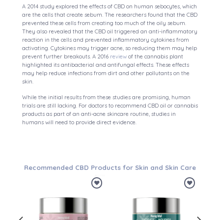
A 2014 study explored the effects of CBD on human sebocytes, which
are the cells that create sebum. The researchers found that the CBD
prevented these cells from creating too much of the oily sebum.
They also revealed that the CBD oil triggered an anti-inflammatory
reaction in the cells and prevented inflammatory cytokines from
activating. Cytokines may trigger acne, so reducing them may help
prevent further breakouts. A 2016
review
of the cannabis plant
highlighted its antibacterial and antifungal effects. These effects
may help reduce infections from dirt and other pollutants on the
skin.
While the initial results from these studies are promising, human
trials are still lacking. For doctors to recommend CBD oil or cannabis
products as part of an anti-acne skincare routine, studies in
humans will need to provide direct evidence.
Recommended CBD Products for Skin and Skin Care
d to
Add to
Add to
hlist
wishlist
wishlist