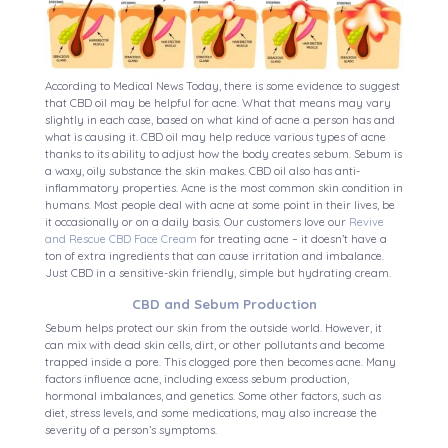
According to Medical News Today, there is some evidence to suggest
that CBD oil may be helpful for acne. What that means may vary
slightly in each case, based on what kind of acne a person has and
what is causing it. CBD oil may help reduce various types of acne
thanks to its ability to adjust how the body creates sebum. Sebum is
a waxy, oily substance the skin makes. CBD oil also has anti-
inflammatory properties. Acne is the most common skin condition in
humans. Most people deal with acne at some point in their lives, be
it occasionally or on a daily basis. Our customers love our
Revive
and Rescue CBD Face Cream
for treating acne – it doesn’t have a
ton of extra ingredients that can cause irritation and imbalance.
Just CBD in a sensitive-skin friendly, simple but hydrating cream.
CBD and Sebum Production
Sebum helps protect our skin from the outside world. However, it
can mix with dead skin cells, dirt, or other pollutants and become
trapped inside a pore. This clogged pore then becomes acne. Many
factors influence acne, including excess sebum production,
hormonal imbalances, and genetics. Some other factors, such as
diet, stress levels, and some medications, may also increase the
severity of a person’s symptoms.