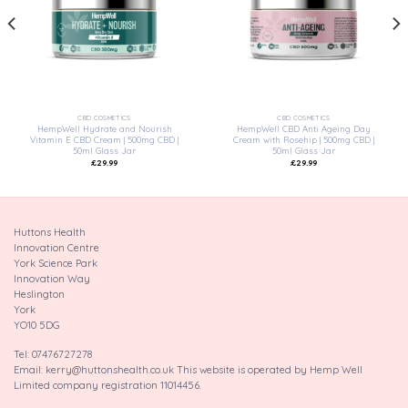
wishlist
wishlist
CBD COSMETICS
CBD COSMETICS
HempWell Hydrate and Nourish
HempWell CBD Anti Ageing Day
Vitamin E CBD Cream | 500mg CBD |
Cream with Rosehip | 500mg CBD |
50ml Glass Jar
50ml Glass Jar
£
29.99
£
29.99
Huttons Health
Innovation Centre
York Science Park
Innovation Way
Heslington
York
YO10 5DG
Tel: 07476727278
Email: kerry@huttonshealth.co.uk This website is operated by Hemp Well
Limited company registration 11014456.