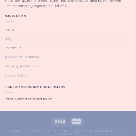
Email: kerry@huttonshealth.co.uk This website is operated by Hemp Well
Limited company registration 11014456.
NAVIGATION
Learn
Blog
Contact us
Terms and Conditions
Delivery and Returns
Privacy Policy
SIGN UP FOR PROMOTIONAL OFFERS
Error:
Contact form not found.
LEARN
BLOG
CONTACT US
TERMS AND CONDITIONS
DELIVERY AND RETURNS
PRIVACY POLICY