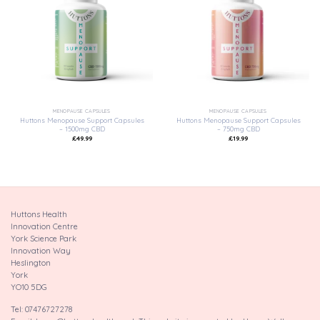
Add to
Add to
wishlist
wishlist
MENOPAUSE CAPSULES
MENOPAUSE CAPSULES
Huttons Menopause Support Capsules
Huttons Menopause Support Capsules
– 1500mg CBD
– 750mg CBD
£
49.99
£
19.99
Huttons Health
Innovation Centre
York Science Park
Innovation Way
Heslington
York
YO10 5DG
Tel: 07476727278