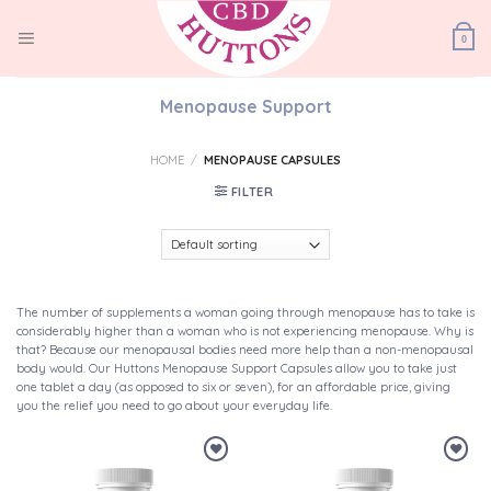
Skip
to
0
content
Menopause Support
HOME
/
MENOPAUSE CAPSULES
FILTER
The number of supplements a woman going through menopause has to take is
considerably higher than a woman who is not experiencing menopause. Why is
that? Because our menopausal bodies need more help than a non-menopausal
body would. Our Huttons Menopause Support Capsules allow you to take just
one tablet a day (as opposed to six or seven), for an affordable price, giving
you the relief you need to go about your everyday life.