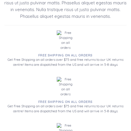
risus ut justo pulvinar mattis. Phasellus aliquet egestas mauris
in venenatis. Nulla tristique risus ut justo pulvinar mattis.
Phasellus aliquet egestas mauris in venenatis.
FREE SHIPPING ON ALL ORDERS
Get Free Shipping on all orders over $75 and free returns to our UK returns
centre! Items are dispatched from the US and will arrive in 5-8 days.
FREE SHIPPING ON ALL ORDERS
Get Free Shipping on all orders over $75 and free returns to our UK returns
centre! Items are dispatched from the US and will arrive in 5-8 days.