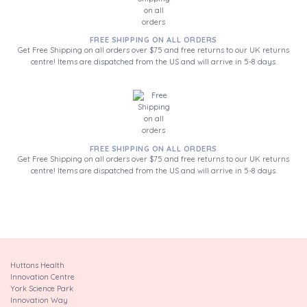
FREE SHIPPING ON ALL ORDERS
Get Free Shipping on all orders over $75 and free returns to our UK returns
centre! Items are dispatched from the US and will arrive in 5-8 days.
FREE SHIPPING ON ALL ORDERS
Get Free Shipping on all orders over $75 and free returns to our UK returns
centre! Items are dispatched from the US and will arrive in 5-8 days.
Huttons Health
Innovation Centre
York Science Park
Innovation Way