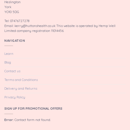
Heslington
York
YO10 5DG
Tel: 07476727278
Email: kerry@huttonshealth.co.uk This website is operated by Hemp Well
Limited company registration 11014456.
NAVIGATION
Learn
Blog
Contact us
Terms and Conditions
Delivery and Returns
Privacy Policy
SIGN UP FOR PROMOTIONAL OFFERS
Error:
Contact form not found.